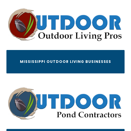
MISSISSIPPI OUTDOOR LIVING BUSINESSES