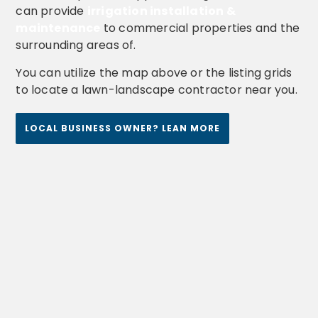
can provide
irrigation installation &
maintenance
to commercial properties and the
surrounding areas of.
You can utilize the map above or the listing grids
to locate a lawn-landscape contractor near you.
LOCAL BUSINESS OWNER? LEAN MORE