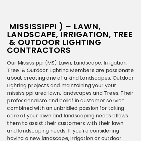
MISSISSIPPI ) – LAWN,
LANDSCAPE, IRRIGATION, TREE
& OUTDOOR LIGHTING
CONTRACTORS
Our Mississippi (MS) Lawn, Landscape, Irrigation,
Tree & Outdoor Lighting Members are passionate
about creating one of a kind Landscapes, Outdoor
Lighting projects and maintaining your your
mississippi area lawn, landscapes and Trees. Their
professionalism and belief in customer service
combined with an unbridled passion for taking
care of your lawn and landscaping needs allows
them to assist their customers with their lawn
and landscaping needs. If you’re considering
having a new landscape, irrigation or outdoor