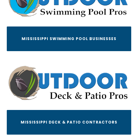
MISSISSIPPI SWIMMING POOL BUSINESSES
MISSISSIPPI DECK & PATIO CONTRACTORS