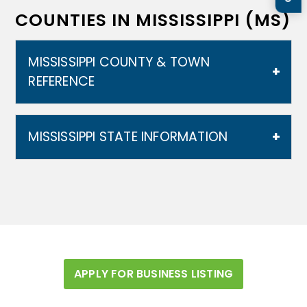
COUNTIES IN MISSISSIPPI (MS)
MISSISSIPPI COUNTY & TOWN
REFERENCE
MISSISSIPPI STATE INFORMATION
Mississippi is bordered to the north by
Tennessee, to the east by Alabama, to the
south by Louisiana and a narrow coast on the
Gulf of Mexico; and to the west, across the
Mississippi River, by Louisiana and Arkansas.
In addition to its namesake, major rivers in
APPLY FOR BUSINESS LISTING
Mississippi include the Big Black River, the
Pearl River, the Yazoo River, the Pascagoula