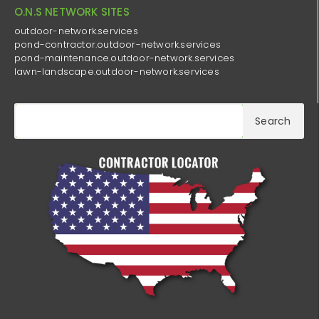
O.N.S NETWORK SITES
outdoor-network.services
pond-contractor.outdoor-network.services
pond-maintenance.outdoor-network.services
lawn-landscape.outdoor-network.services
Search