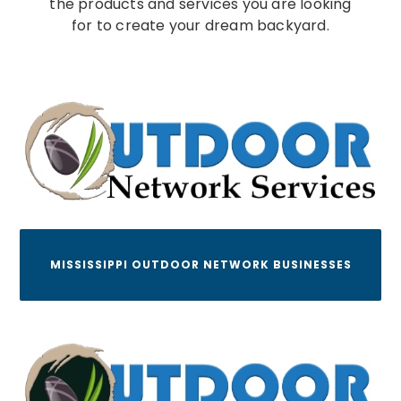
the products and services you are looking
for to create your dream backyard.
MISSISSIPPI OUTDOOR NETWORK BUSINESSES