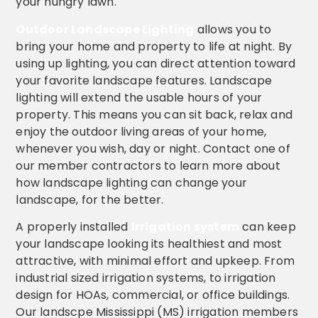
your hungry lawn.
Outdoor Landscape Lighting
allows you to
bring your home and property to life at night. By
using up lighting, you can direct attention toward
your favorite landscape features. Landscape
lighting will extend the usable hours of your
property. This means you can sit back, relax and
enjoy the outdoor living areas of your home,
whenever you wish, day or night. Contact one of
our member contractors to learn more about
how landscape lighting can change your
landscape, for the better.
A properly installed
Irrigation system
can keep
your landscape looking its healthiest and most
attractive, with minimal effort and upkeep. From
industrial sized irrigation systems, to irrigation
design for HOAs, commercial, or office buildings.
Our landscpe Mississippi (MS) irrigation members