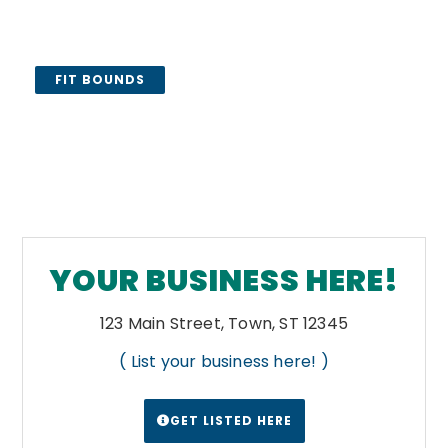
FIT BOUNDS
YOUR BUSINESS HERE!
123 Main Street, Town, ST 12345
( List your business here! )
GET LISTED HERE