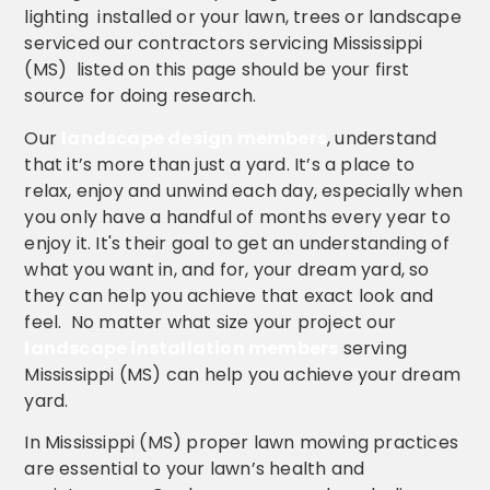
lighting installed or your lawn, trees or landscape
serviced our contractors servicing Mississippi
(MS) listed on this page should be your first
source for doing research.
Our
landscape design members
, understand
that it’s more than just a yard. It’s a place to
relax, enjoy and unwind each day, especially when
you only have a handful of months every year to
enjoy it. It's their goal to get an understanding of
what you want in, and for, your dream yard, so
they can help you achieve that exact look and
feel. No matter what size your project our
landscape installation members
serving
Mississippi (MS) can help you achieve your dream
yard.
In Mississippi (MS) proper lawn mowing practices
are essential to your lawn’s health and