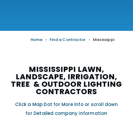
Home
›
Find a Contractor
›
Mississippi
MISSISSIPPI LAWN,
LANDSCAPE, IRRIGATION,
TREE & OUTDOOR LIGHTING
CONTRACTORS
Click a Map Dot for More Info or scroll down
for Detailed company information