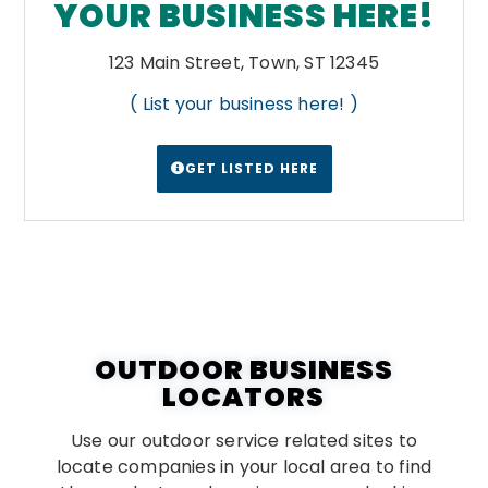
YOUR BUSINESS HERE!
123 Main Street, Town, ST 12345
( List your business here! )
GET LISTED HERE
OUTDOOR BUSINESS
LOCATORS
Use our outdoor service related sites to
locate companies in your local area to find