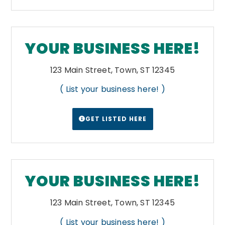
YOUR BUSINESS HERE!
123 Main Street, Town, ST 12345
( List your business here! )
GET LISTED HERE
YOUR BUSINESS HERE!
123 Main Street, Town, ST 12345
( List your business here! )