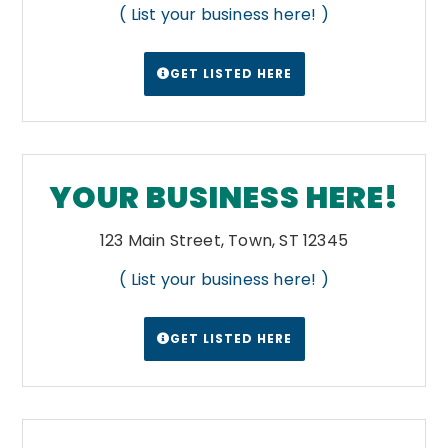
( List your business here! )
Yellow-brown loess soil is found in the
western parts of the state. The northeast is
a region of fertile black earth uplands, a
GET LISTED HERE
geology that extend into the Alabama Black
Belt.
Wikipedia
YOUR BUSINESS HERE!
123 Main Street, Town, ST 12345
( List your business here! )
GET LISTED HERE