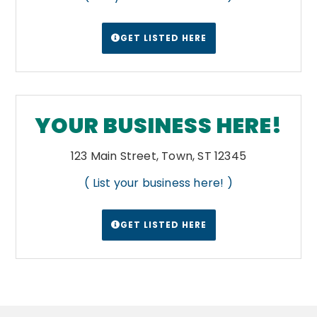
GET LISTED HERE
YOUR BUSINESS HERE!
123 Main Street, Town, ST 12345
( List your business here! )
GET LISTED HERE