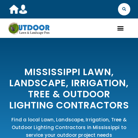
MISSISSIPPI LAWN,
LANDSCAPE, IRRIGATION,
TREE & OUTDOOR
LIGHTING CONTRACTORS
Find a local Lawn, Landscape, Irrigation, Tree &
Outdoor Lighting Contractors in Mississippi to
service your outdoor project needs