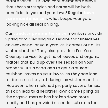
maintenance. Our lawn care members believe
that these strategies and notes will be both
beneficial to you and your lawn! Regular
lawn
care maintenance
is what keeps your yard
looking nice all season long.
Our
Landscape maintenance
members provide
Spring Yard Cleaning as a service that unleashes
an awakening for your yard, as it comes out of its
winter slumber! They also provide a Fall Yard
Cleanup service, to get rid of leaves and organic
matter that build up over the season on your
property. It's a good idea to get rid of non-
mulched leaves on your lawns, as they can lead
to disease as they rot during the winter months.
However, when mulched properly several times,
this can lead to a healthier lawn come spring, as
the organic matter has broken down more
readily and has provided essential nutrients for