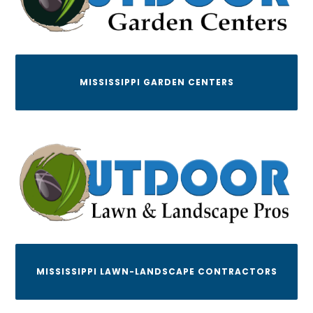
MISSISSIPPI GARDEN CENTERS
MISSISSIPPI LAWN-LANDSCAPE CONTRACTORS