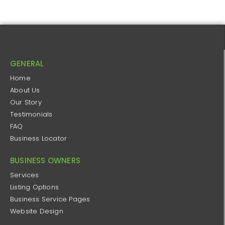
GENERAL
Home
About Us
Our Story
Testimonials
FAQ
Business Locator
BUSINESS OWNERS
Services
Listing Options
Business Service Pages​
Website Design