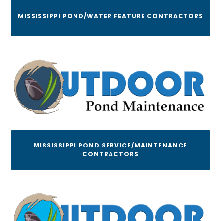
MISSISSIPPI POND/WATER FEATURE CONTRACTORS
MISSISSIPPI POND SERVICE/MAINTENANCE
CONTRACTORS