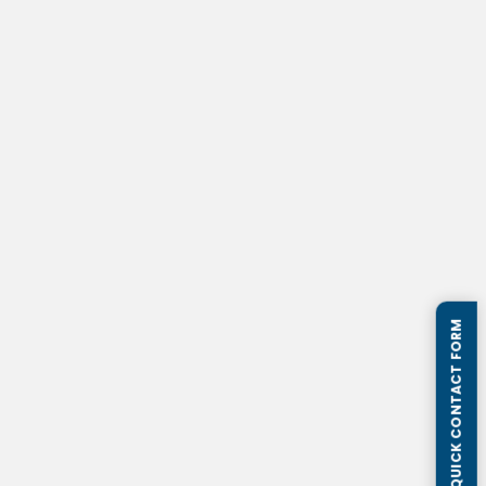
QUICK CONTACT FORM