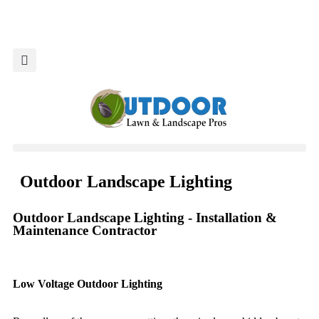
Market Your Business
Outdoor Landscape Lighting
Outdoor Landscape Lighting - Installation &
Maintenance Contractor
Low Voltage Outdoor Lighting