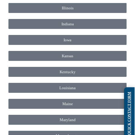
Illinois
Indiana
Iowa
Kansas
Kentucky
Louisiana
QUICK CONTACT FORM
Maine
Maryland