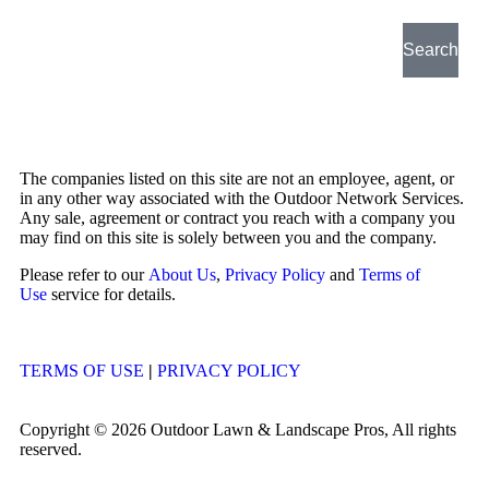
Search
The companies listed on this site are not an employee, agent, or
in any other way associated with the Outdoor Network Services.
Any sale, agreement or contract you reach with a company you
may find on this site is solely between you and the company.
Please refer to our
About Us
,
Privacy Policy
and
Terms of
Use
service for details.
TERMS OF USE
|
PRIVACY POLICY
Copyright © 2026 Outdoor Lawn & Landscape Pros, All rights
reserved.