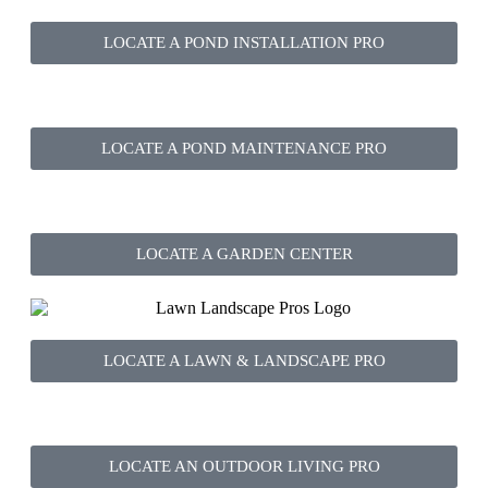
LOCATE A POND INSTALLATION PRO
LOCATE A POND MAINTENANCE PRO
LOCATE A GARDEN CENTER
LOCATE A LAWN & LANDSCAPE PRO
LOCATE AN OUTDOOR LIVING PRO