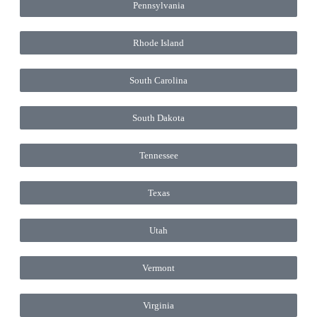
Pennsylvania
Rhode Island
South Carolina
South Dakota
Tennessee
Texas
Utah
Vermont
Virginia