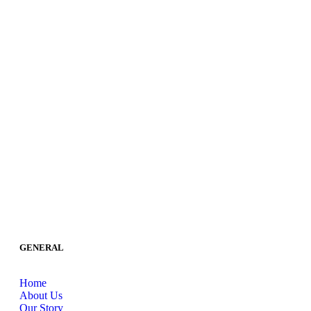
GENERAL
Home
About Us
Our Story