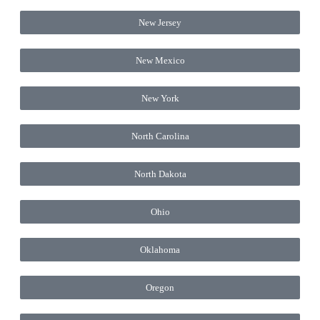
New Jersey
New Mexico
New York
North Carolina
North Dakota
Ohio
Oklahoma
Oregon