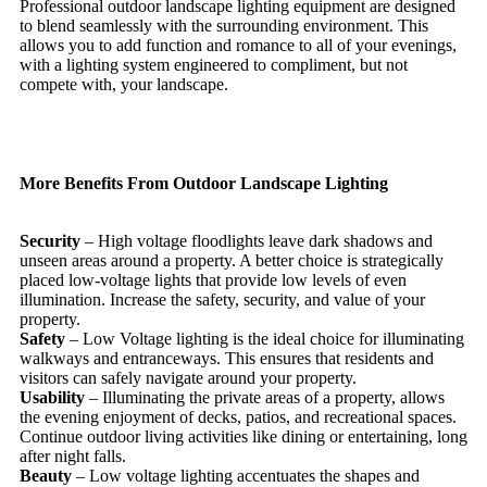
Professional outdoor landscape lighting equipment are designed
to blend seamlessly with the surrounding environment. This
allows you to add function and romance to all of your evenings,
with a lighting system engineered to compliment, but not
compete with, your landscape.
More Benefits From Outdoor Landscape Lighting
Security
– High voltage floodlights leave dark shadows and
unseen areas around a property. A better choice is strategically
placed low-voltage lights that provide low levels of even
illumination. Increase the safety, security, and value of your
property.
Safety
– Low Voltage lighting is the ideal choice for illuminating
walkways and entranceways. This ensures that residents and
visitors can safely navigate around your property.
Usability
– Illuminating the private areas of a property, allows
the evening enjoyment of decks, patios, and recreational spaces.
Continue outdoor living activities like dining or entertaining, long
after night falls.
Beauty
– Low voltage lighting accentuates the shapes and