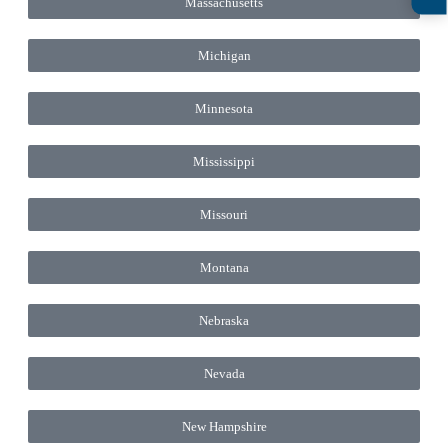
Massachusetts
Michigan
Minnesota
Mississippi
Missouri
Montana
Nebraska
Nevada
New Hampshire