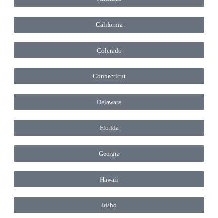
California
Colorado
Connecticut
Delaware
Florida
Georgia
Hawaii
Idaho