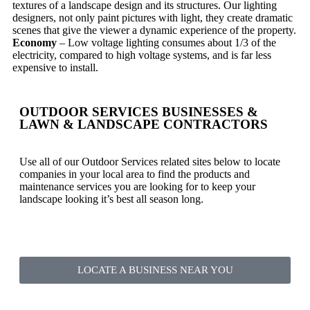
textures of a landscape design and its structures. Our lighting
designers, not only paint pictures with light, they create dramatic
scenes that give the viewer a dynamic experience of the property.
Economy
– Low voltage lighting consumes about 1/3 of the
electricity, compared to high voltage systems, and is far less
expensive to install.
OUTDOOR SERVICES BUSINESSES &
LAWN & LANDSCAPE CONTRACTORS
Use all of our Outdoor Services related sites below to locate
companies in your local area to find the products and
maintenance services you are looking for to keep your
landscape looking it’s best all season long.
LOCATE A BUSINESS NEAR YOU