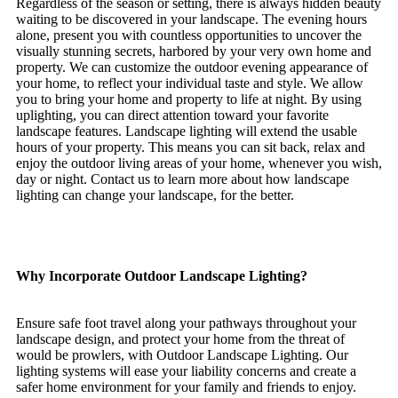
Regardless of the season or setting, there is always hidden beauty
waiting to be discovered in your landscape. The evening hours
alone, present you with countless opportunities to uncover the
visually stunning secrets, harbored by your very own home and
property. We can customize the outdoor evening appearance of
your home, to reflect your individual taste and style. We allow
you to bring your home and property to life at night. By using
uplighting, you can direct attention toward your favorite
landscape features. Landscape lighting will extend the usable
hours of your property. This means you can sit back, relax and
enjoy the outdoor living areas of your home, whenever you wish,
day or night. Contact us to learn more about how landscape
lighting can change your landscape, for the better.
Why Incorporate Outdoor Landscape Lighting?
Ensure safe foot travel along your pathways throughout your
landscape design, and protect your home from the threat of
would be prowlers, with Outdoor Landscape Lighting. Our
lighting systems will ease your liability concerns and create a
safer home environment for your family and friends to enjoy.