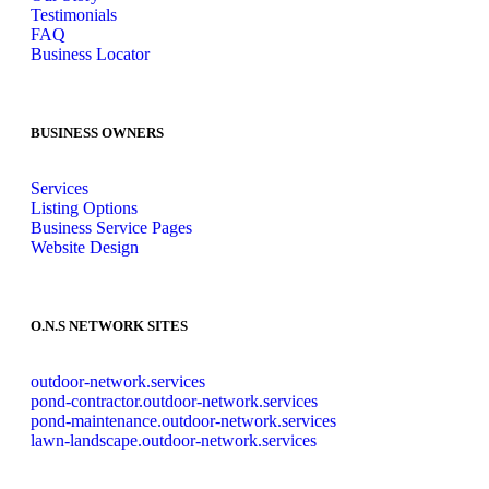
Testimonials
FAQ
Business Locator
BUSINESS OWNERS
Services
Listing Options
Business Service Pages​
Website Design
O.N.S NETWORK SITES
outdoor-network.services
pond-contractor.outdoor-network.services
pond-maintenance.outdoor-network.services
lawn-landscape.outdoor-network.services