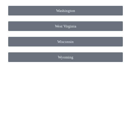
Washington
West Virginia
Wisconsin
Wyoming