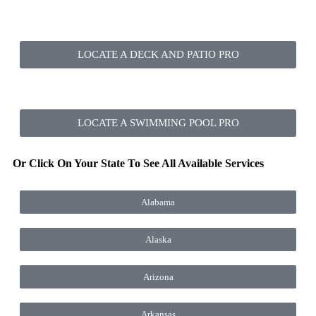
LOCATE A DECK AND PATIO PRO
LOCATE A SWIMMING POOL PRO
Or Click On Your State To See All Available Services
Alabama
Alaska
Arizona
Arkansas