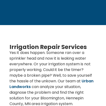
Irrigation Repair Services
Yes it does happen. Someone ran over a
sprinkler head and now it is leaking water
everywhere. Or your irrigation system is not
properly working. Could it be the timer?
maybe a broken pipe? Well, to save yourself
the hassle of the unkown. Our team at
Urban
Landworks
can analyze your situation,
diagnose the problem and find the right
solution for your Bloomington, Hennepin
County, MN area irrigation system.