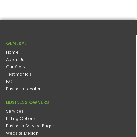
GENERAL
Home
About Us
Our Story
Testimonials
FAQ
Business Locator
BUSINESS OWNERS
Services
Listing Options
Business Service Pages​
Website Design