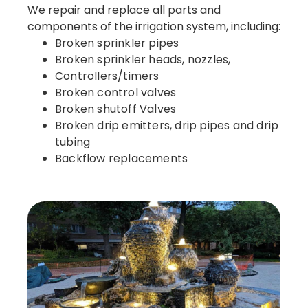
We repair and replace all parts and
components of the irrigation system, including:
Broken sprinkler pipes
Broken sprinkler heads, nozzles,
Controllers/timers
Broken control valves
Broken shutoff Valves
Broken drip emitters, drip pipes and drip
tubing
Backflow replacements