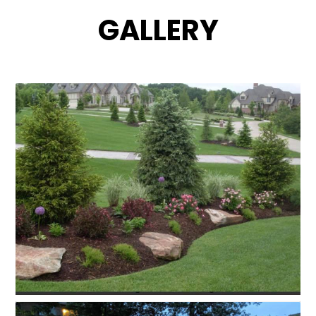
GALLERY