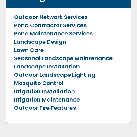
Outdoor Network Services
Pond Contractor Services
Pond Maintenance Services
Landscape Design
Lawn Care
Seasonal Landscape Maintenance
Landscape Installation
Outdoor Landscape Lighting
Mosquito Control
Irrigation Installation
Irrigation Maintenance
Outdoor Fire Features