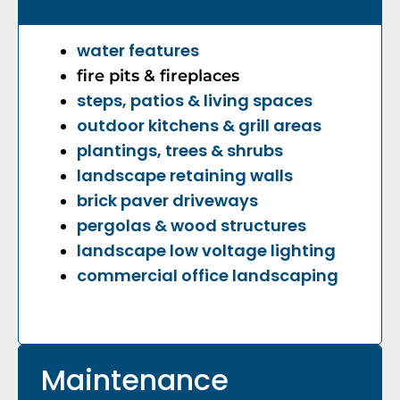
water features
fire pits &
fireplaces
steps, patios & living spaces
outdoor kitchens & grill areas
plantings, trees & shrubs
landscape retaining walls
brick paver driveways
pergolas & wood structures
landscape low voltage lighting
commercial office landscaping
Maintenance