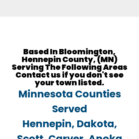
Based In Bloomington,
Hennepin County, (MN)
Serving The Following Areas
Contact us if you don't see
your town listed.​​
Minnesota Counties
Served
Hennepin, Dakota,
Scott, Carver, Anoka