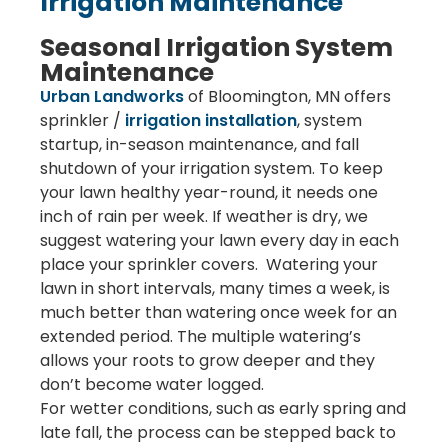
Irrigation Maintenance
Seasonal Irrigation System
Maintenance
Urban Landworks
of Bloomington, MN offers
sprinkler /
irrigation installation
, system
startup, in-season maintenance, and fall
shutdown of your irrigation system. To keep
your lawn healthy year-round, it needs one
inch of rain per week. If weather is dry, we
suggest watering your lawn every day in each
place your sprinkler covers. Watering your
lawn in short intervals, many times a week, is
much better than watering once week for an
extended period. The multiple watering’s
allows your roots to grow deeper and they
don’t become water logged.
For wetter conditions, such as early spring and
late fall, the process can be stepped back to