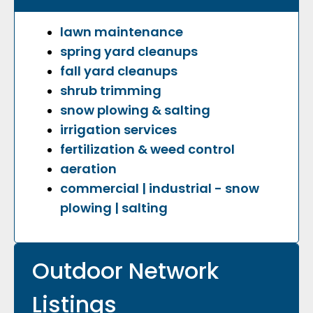
lawn maintenance
spring yard cleanups
fall yard cleanups
shrub trimming
snow plowing & salting
irrigation services
fertilization & weed control
aeration
commercial | industrial - snow
plowing | salting
Outdoor Network
Listings