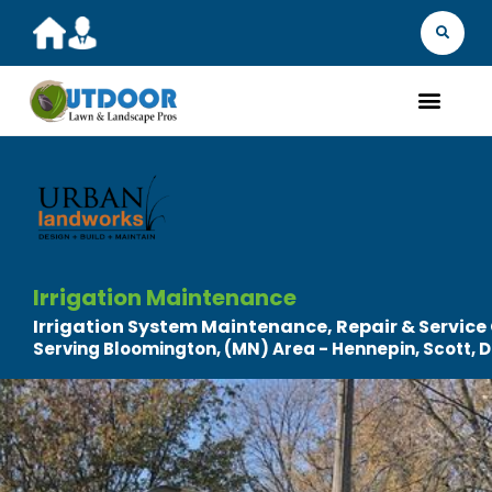
MARKET YOU
FIND 
GET A Q
WHAT WE D
ABOUT
OUR 
Irrigation Maintenance
Irrigation System Maintenance, Repair & Service
Serving Bloomington, (MN) Area - Hennepin, Scott,