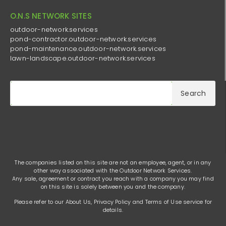
O.N.S NETWORK SITES
outdoor-network.services
pond-contractor.outdoor-network.services
pond-maintenance.outdoor-network.services
lawn-landscape.outdoor-network.services
Search
The companies listed on this site are not an employee, agent, or in any
other way associated with the Outdoor Network Services.
Any sale, agreement or contract you reach with a company you may find
on this site is solely between you and the company.
Please refer to our
About Us
,
Privacy Policy
and
Terms of Use
service for
details.