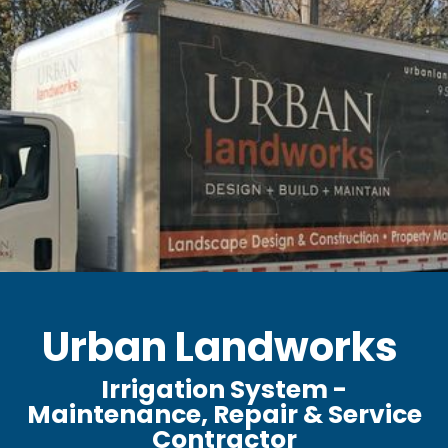
Urban Landworks
Irrigation System -
Maintenance, Repair & Service
Contractor