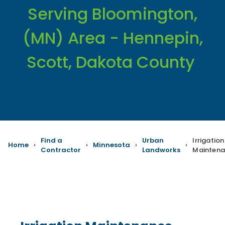
Serving Bloomington,
(MN) Area - Hennepin,
Scott, Dakota County
Find a
Urban
Irrigation
Home
›
›
Minnesota
›
›
Contractor
Landworks
Mainten