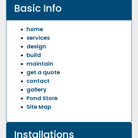
Basic Info
home
services
design
build​
maintain
get a quote
contact
​gallery
Pond Store
​Site Map
Installations