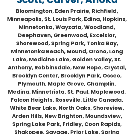
Bloomington, Eden Prairie, Richfield,
Minneapolis, St. Louis Park, Edina, Hopkins,
Minnetonka, Wayzata, Woodland,
Deephaven, Greenwood, Excelsior,
Shorewood, Spring Park, Tonka Bay,
Minnetonka Beach, Mound, Orono, Long
Lake, Medicine Lake, Golden Valley, St.
Anthony, Robbinsdale, New Hope, Crystal,
Brooklyn Center, Brooklyn Park, Osseo,
Plymouth, Maple Grove, Champlin,
Medina, Minnetrista, St. Paul, Maplewood,
Falcon Heights, Roseville, Little Canada,
White Bear Lake, North Oaks, Shoreview,
Arden Hills, New Brighton, Moundsview,
Spring Lake Park, Fridley, Coon Rapids,
Shakopee, Savage, Prior Lake, Spring