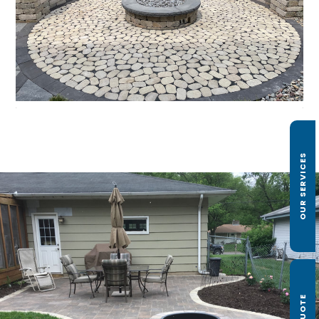
OUR SERVICES