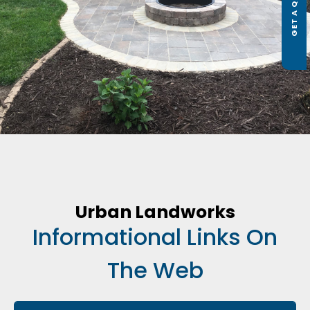
GET A QUOTE
Urban Landworks
Informational Links On
The Web