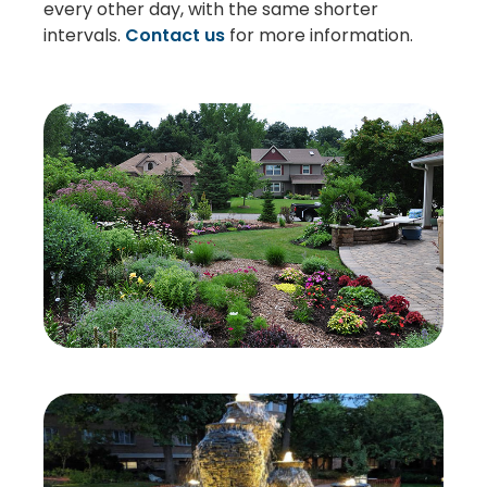
every other day, with the same shorter
intervals.
Contact us
for more information.