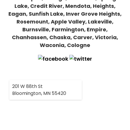
Lake, Credit River, Mendota, Heights,
Eagan, Sunfish Lake, Inver Grove Heights,
Rosemount, Apple Valley, Lakeville,
Burnsville, Farmington, Empire,
Chanhassen, Chaska, Carver, Victoria,
Waconia, Cologne
201 W 88th St
Bloomington, MN 55420