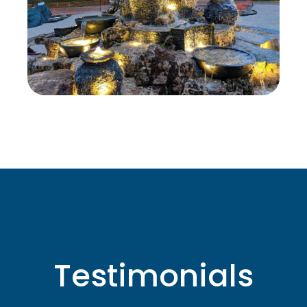
Testimonials