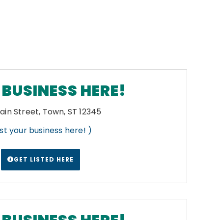
BUSINESS HERE!
ain Street, Town, ST 12345
List your business here! )
GET LISTED HERE