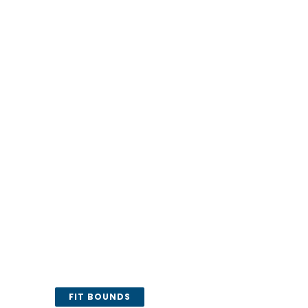
FIT BOUNDS