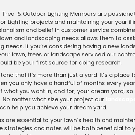
tion, Tree & Outdoor Lighting Members are passion
r Lighting projects and maintaining your your ill
sionalism and belief in customer service combine
 lawn and landscaping needs allows them to assis
g needs. If you’re considering having a new land
r your lawn, trees or landscape serviced our contr
should be your first source for doing research.
tand that it’s more than just a yard. It’s a place t
en you only have a handful of months every year
g of what you want in, and for, your dream yard, so
. No matter what size your project our
landscap
L) can help you achieve your dream yard.
ces are essential to your lawn’s health and maint
 strategies and notes will be both beneficial to