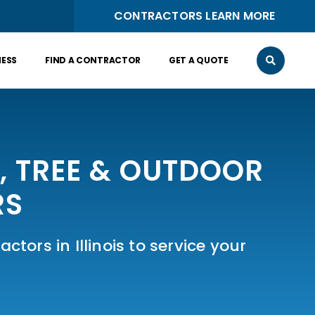
CONTRACTORS LEARN MORE
NESS
FIND A CONTRACTOR
GET A QUOTE
N, TREE & OUTDOOR
RS
ctors in Illinois to service your