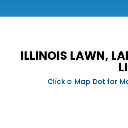
ILLINOIS LAWN, L
L
Click a Map Dot for M