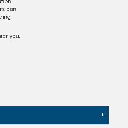
ation
ers can
ding
ear you.