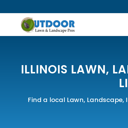
ILLINOIS LAWN, L
L
Find a local Lawn, Landscape, Ir