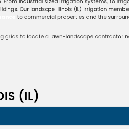
 From industrial sized irrigation systems, to irrig
ldings. Our landscpe Illinois (IL) irrigation memb
enance
to commercial properties and the surroun
ing grids to locate a lawn-landscape contractor n
IS (IL)