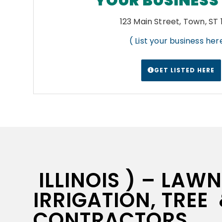
YOUR BUSINESS
123 Main Street, Town, ST
( List your business here
GET LISTED HERE
ILLINOIS ) – LAW
IRRIGATION, TREE
CONTRACTORS