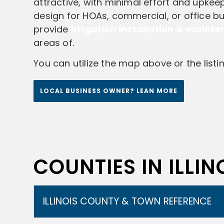
attractive, with minimal effort and upkeep.
design for HOAs, commercial, or office bui
provide
irrigation installation & maint
areas of.
You can utilize the map above or the list
LOCAL BUSINESS OWNER? LEAN MORE
COUNTIES IN ILLINO
ILLINOIS COUNTY & TOWN REFERENCE