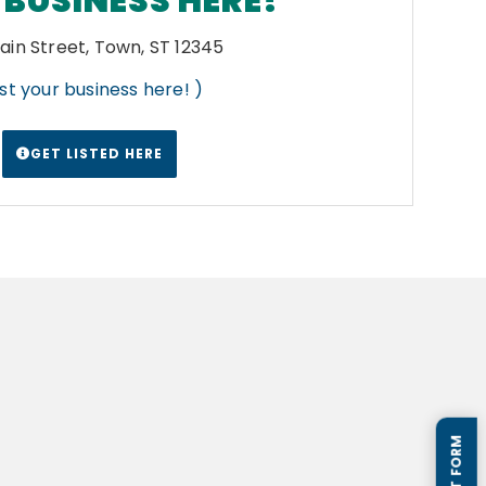
BUSINESS HERE!
ain Street, Town, ST 12345
List your business here! )
GET LISTED HERE