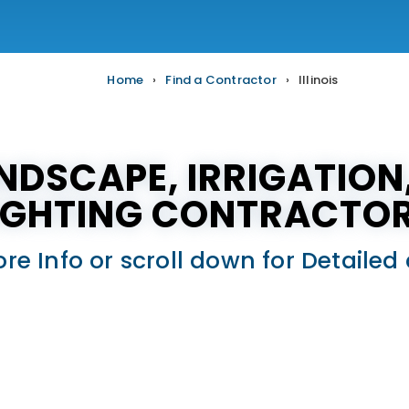
Home
›
Find a Contractor
›
Illinois
ANDSCAPE, IRRIGATIO
IGHTING CONTRACTO
ore Info or scroll down for Detail