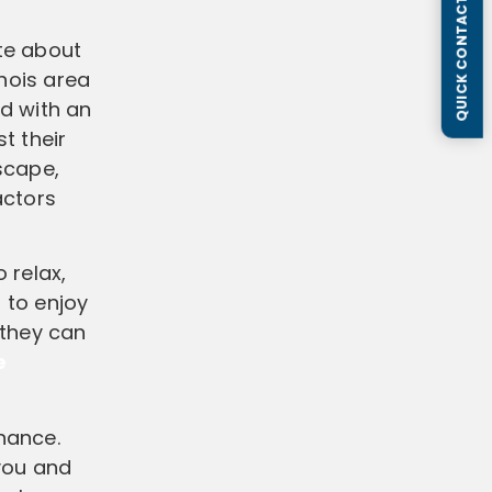
QUICK CONTACT FORM
ate about
inois area
d with an
t their
scape,
actors
o relax,
 to enjoy
 they can
e
enance.
 you and