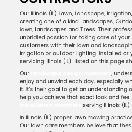
Our Illinois (IL) Lawn, Landscape, Irriga
creating one of a kind Landscapes, Outdoo
lawn, landscapes and Trees. Their profes
unbridled passion for taking care of your
customers with their lawn and landscapin
irrigation or outdoor lighting installed o
servicing Illinois (IL) listed on this page 
Our
landscape design members
, unders
enjoy and unwind each day, especially wh
it. It's their goal to get an understandin
help you achieve that exact look and feel
installation members
serving Illinois (I
In Illinois (IL) proper lawn mowing practi
Our lawn care members believe that these