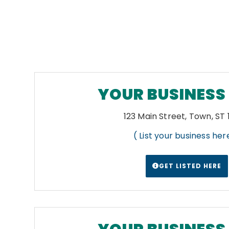
YOUR BUSINESS
123 Main Street, Town, ST
( List your business here
GET LISTED HERE