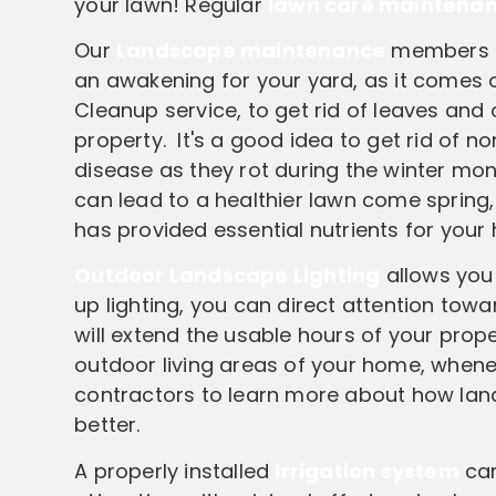
your lawn! Regular
lawn care maintena
Our
Landscape maintenance
members pr
an awakening for your yard, as it comes ou
Cleanup service, to get rid of leaves and
property. It's a good idea to get rid of 
disease as they rot during the winter mo
can lead to a healthier lawn come spring
has provided essential nutrients for your
Outdoor Landscape Lighting
allows you 
up lighting, you can direct attention tow
will extend the usable hours of your prope
outdoor living areas of your home, whene
contractors to learn more about how lan
better.
A properly installed
Irrigation system
can