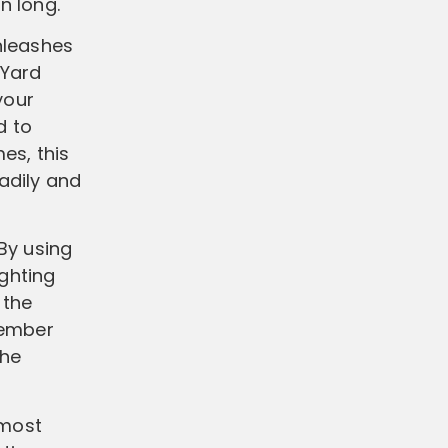
on long.
nleashes
 Yard
your
d to
es, this
adily and
By using
ighting
 the
member
the
 most