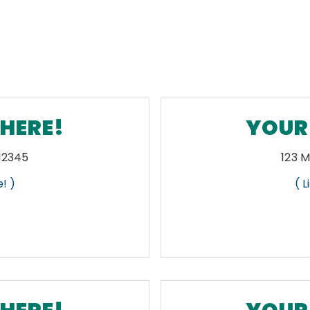
 HERE!
YOUR 
 12345
123 M
! )
( 