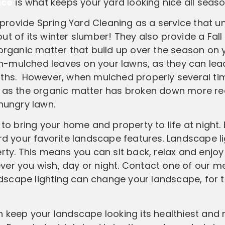
nce
is what keeps your yard looking nice all seas
ovide Spring Yard Cleaning as a service that u
t of its winter slumber! They also provide a Fall
 organic matter that build up over the season on 
non-mulched leaves on your lawns, as they can lea
nths. However, when mulched properly several tim
, as the organic matter has broken down more re
 hungry lawn.
to bring your home and property to life at night. 
ard your favorite landscape features. Landscape l
rty. This means you can sit back, relax and enjoy
ver you wish, day or night. Contact one of our 
dscape lighting can change your landscape, for 
 keep your landscape looking its healthiest and