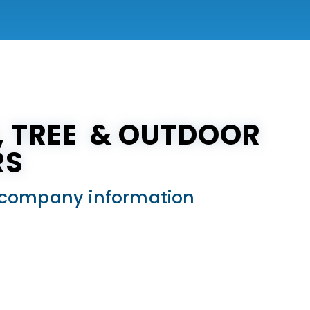
N, TREE & OUTDOOR
RS
ed company information