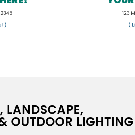
 HERE!
YOUR 
 12345
123 M
! )
( 
N, LANDSCAPE,
 & OUTDOOR LIGHTING