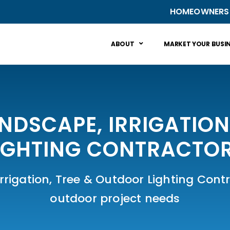
HOMEOWNERS
ABOUT
MARKET YOUR BUSI
ANDSCAPE, IRRIGATIO
IGHTING CONTRACTO
rigation, Tree & Outdoor Lighting Contra
outdoor project needs