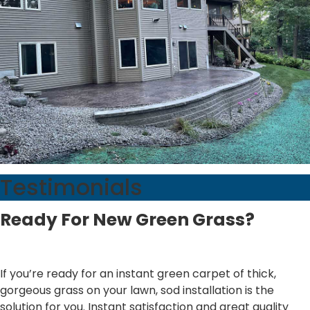
Testimonials
Ready For New Green Grass?
If you’re ready for an instant green carpet of thick,
gorgeous grass on your lawn, sod installation is the
solution for you. Instant satisfaction and great quality