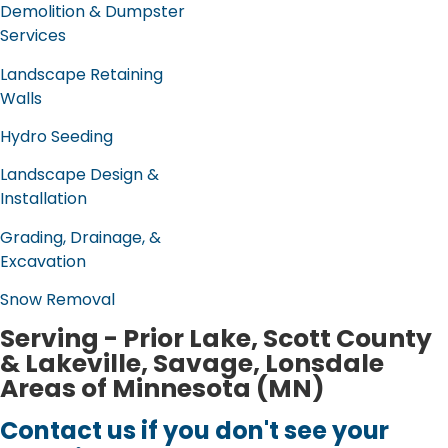
Demolition & Dumpster
Services
Landscape Retaining
Walls
Hydro Seeding
Landscape Design &
Installation
Grading, Drainage, &
Excavation
Snow Removal
Serving - Prior Lake, Scott County
& Lakeville, Savage, Lonsdale
Areas of Minnesota (MN)
Contact us if you don't see your