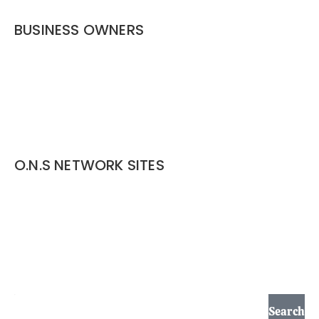
BUSINESS OWNERS
Services
Listing Options
Business Service Pages​
Website Design
O.N.S NETWORK SITES
outdoor-network.services
pond-contractor.outdoor-network.services
pond-maintenance.outdoor-network.services
lawn-landscape.outdoor-network.services
Search