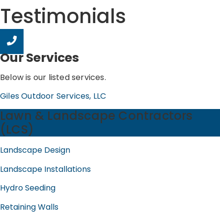
Testimonials
Our Services
Below is our listed services.
Giles Outdoor Services, LLC
Lawn & Landscape Contractors
(LCS)
Landscape Design
Landscape Installations
Hydro Seeding
Retaining Walls