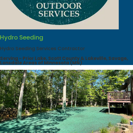
Hydro Seeding
Hydro Seeding Services Contractor
Serving - Prior Lake, Scott County & Lakeville, Savage,
Lonsdale Areas of Minnesota (MN)