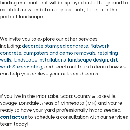
binding material that will be sprayed onto the ground to
establish new and strong grass roots, to create the
perfect landscape.
We invite you to explore our other services
including:
decorate stamped concrete
,
flatwork
concrete
,
dumpsters and demo removals
,
retaining
walls
,
landscape installations
,
landscape design
,
dirt
work & excavating
, and reach out to us to learn how we
can help you achieve your outdoor dreams.
If you live in the Prior Lake, Scott County & Lakeville,
Savage, Lonsdale Areas of Minnesota (MN) and you’re
ready to have your yard professionally hydro seeded,
contact us
to schedule a consultation with our services
team today!