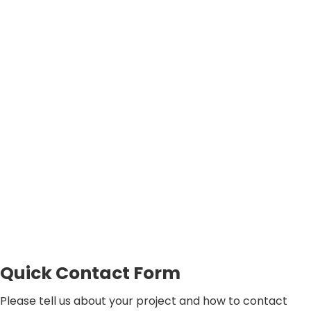
Quick Contact Form
Please tell us about your project and how to contact