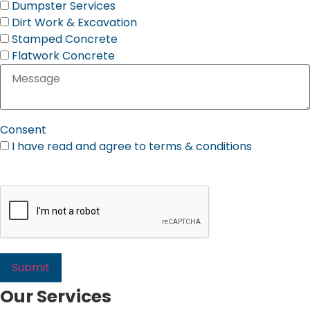
Dumpster Services
Dirt Work & Excavation
Stamped Concrete
Flatwork Concrete
Consent
I have read and agree to terms & conditions
Please Review Our Terms & Conditions
Our Services