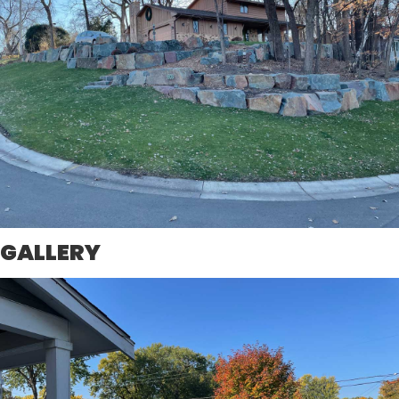
GALLERY