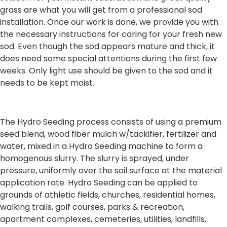
grass are what you will get from a professional sod
installation. Once our work is done, we provide you with
the necessary instructions for caring for your fresh new
sod. Even though the sod appears mature and thick, it
does need some special attentions during the first few
weeks. Only light use should be given to the sod and it
needs to be kept moist.
The Hydro Seeding process consists of using a premium
seed blend, wood fiber mulch w/tackifier, fertilizer and
water, mixed in a Hydro Seeding machine to form a
homogenous slurry. The slurry is sprayed, under
pressure, uniformly over the soil surface at the material
application rate. Hydro Seeding can be applied to
grounds of athletic fields, churches, residential homes,
walking trails, golf courses, parks & recreation,
apartment complexes, cemeteries, utilities, landfills,