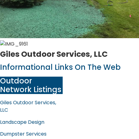
Giles Outdoor Services, LLC
Informational Links On The Web
Outdoor
Network Listings
Giles Outdoor Services,
LLC
Landscape Design
Dumpster Services