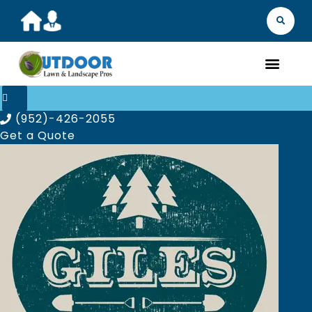
MARKET YOU
FIND 
GET A Q
WHAT WE D
ABOUT
OUR 
(952)-426-2055
Get a Quote