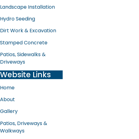
Landscape Installation
Hydro Seeding
Dirt Work & Excavation
Stamped Concrete
Patios, Sidewalks &
Driveways
Website Links
Home
About
Gallery
Patios, Driveways &
Walkways