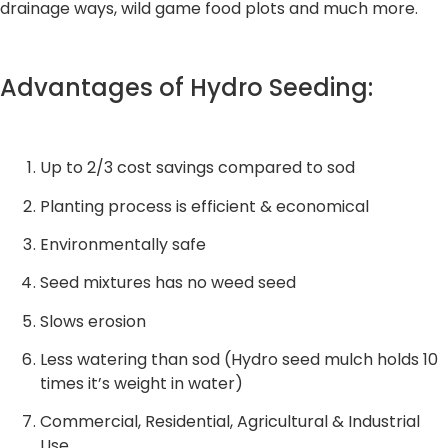
drainage ways, wild game food plots and much more.
Advantages of Hydro Seeding:
Up to 2/3 cost savings compared to sod
Planting process is efficient & economical
Environmentally safe
Seed mixtures has no weed seed
Slows erosion
Less watering than sod (Hydro seed mulch holds 10
times it’s weight in water)
Commercial, Residential, Agricultural & Industrial
Use