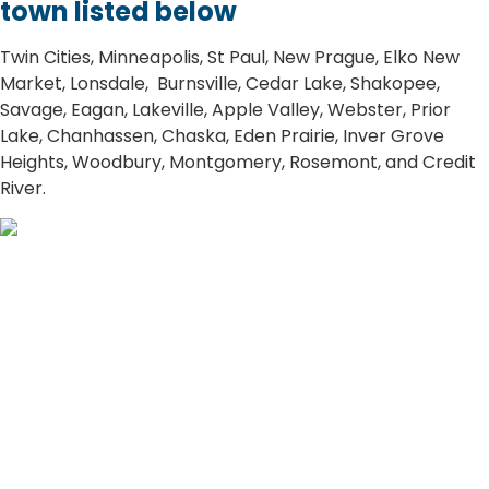
town listed below
​​Twin Cities, Minneapolis, St Paul, New Prague, Elko New
Market, Lonsdale, Burnsville, Cedar Lake, Shakopee,
Savage, Eagan, Lakeville, Apple Valley, Webster, Prior
Lake, Chanhassen, Chaska, Eden Prairie, Inver Grove
Heights, Woodbury, Montgomery, Rosemont, and Credit
River.