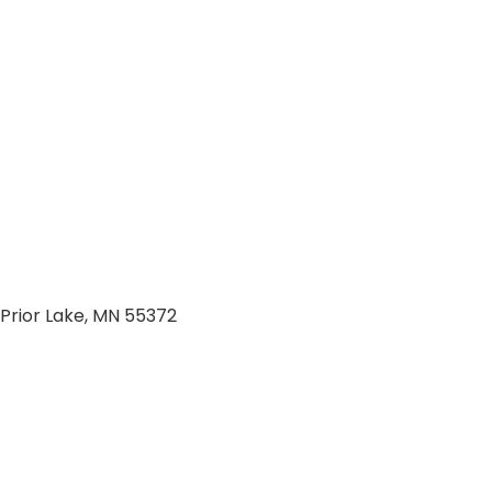
Prior Lake, MN 55372