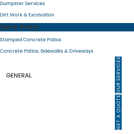
Dumpster Services
Dirt Work & Excavation
Deck Patio
Stamped Concrete Patios
Concrete Patios, Sidewalks & Driveways
OUR SERVICES
GENERAL
Home
About Us
GET A QUOTE
Our Story
Testimonials
FAQ
Business Locator