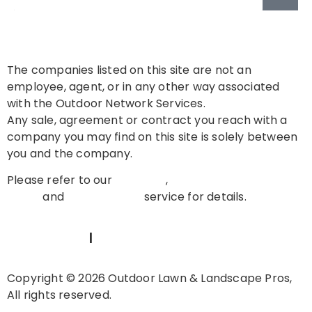
The companies listed on this site are not an
employee, agent, or in any other way associated
with the Outdoor Network Services.
Any sale, agreement or contract you reach with a
company you may find on this site is solely between
you and the company.
Please refer to our
About Us
,
Privacy
Policy
and
Terms of Use
service for details.
TERMS OF USE
|
PRIVACY POLICY
Copyright © 2026 Outdoor Lawn & Landscape Pros,
All rights reserved.