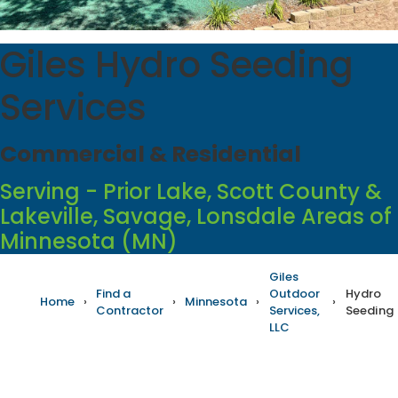
Giles Hydro Seeding
Services
Commercial & Residential
Serving - Prior Lake, Scott County &
Lakeville, Savage, Lonsdale Areas of
Minnesota (MN)
Giles
Find a
Outdoor
Hydro
Home
›
›
Minnesota
›
›
Contractor
Services,
Seeding
LLC