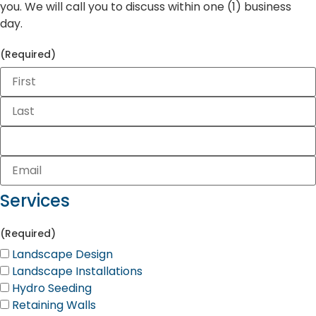
you. We will call you to discuss within one (1) business
day.
(Required)
Services
(Required)
Landscape Design
Landscape Installations
Hydro Seeding
Retaining Walls