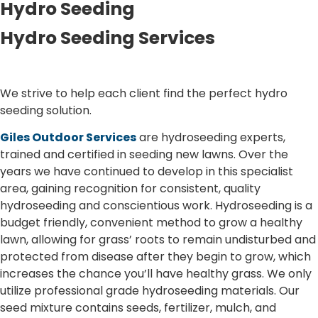
Hydro Seeding
Hydro Seeding Services
We strive to help each client find the perfect hydro
seeding solution.
Giles Outdoor Services
are hydroseeding experts,
trained and certified in seeding new lawns. Over the
years we have continued to develop in this specialist
area, gaining recognition for consistent, quality
hydroseeding and conscientious work. Hydroseeding is a
budget friendly, convenient method to grow a healthy
lawn, allowing for grass’ roots to remain undisturbed and
protected from disease after they begin to grow, which
increases the chance you’ll have healthy grass. We only
utilize professional grade hydroseeding materials. Our
seed mixture contains seeds, fertilizer, mulch, and